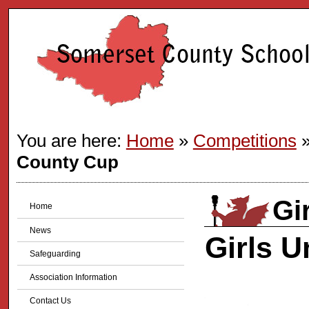
You are here:
Home
»
Competitions
County Cup
Gi
Home
News
Girls 
Safeguarding
Association Information
Contact Us