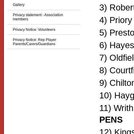
3) Robert
Gallery
Privacy statement - Association
4) Prior
members
Privacy Notice: Volunteers
5) Presto
Privacy Notice: Rep Player
6) Hayesf
Parents/Carers/Guardians
7) Oldfie
8) Court
9) Chilton
10) Hayg
11) Writh
PENS
12) King