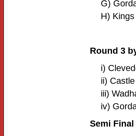
G) Gorda
H) Kings
Round 3 by
i) Cleve
ii) Castl
iii) Wadh
iv) Gord
Semi Final