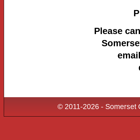
P
Please can
Somerset
emai
© 2011-2026 - Somerset C