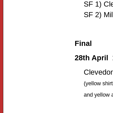
SF 1) Cl
SF 2) Mil
Final
28th April
Clevedon 
(yellow shir
and yellow 