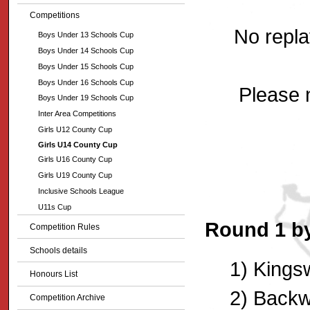
Competitions
No repla
Boys Under 13 Schools Cup
Boys Under 14 Schools Cup
Boys Under 15 Schools Cup
Boys Under 16 Schools Cup
Please n
Boys Under 19 Schools Cup
Inter Area Competitions
Girls U12 County Cup
Girls U14 County Cup
Girls U16 County Cup
Girls U19 County Cup
Inclusive Schools League
U11s Cup
Round 1 by
Competition Rules
Schools details
1) Kings
Honours List
2) Backwe
Competition Archive