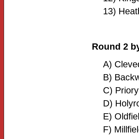
13) Heat
Round 2 b
A) Cleve
B) Backw
C) Priory
D) Holyr
E) Oldfi
F) Millfi