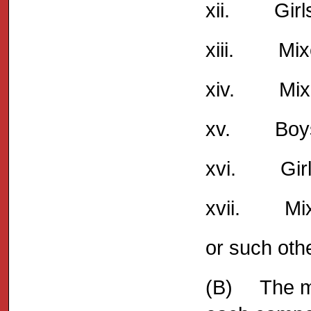
xii. Girls
xiii. Mixe
xiv. Mixed
xv. Boys 
xvi. Girl
xvii. Mix
or such oth
(B) The ma