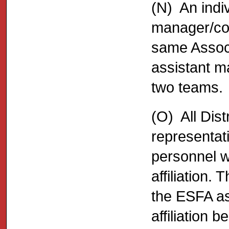
(N) An indi
manager/coa
same Associ
assistant m
two teams.
(O) All Dis
representat
personnel w
affiliation.
the ESFA as 
affiliation 