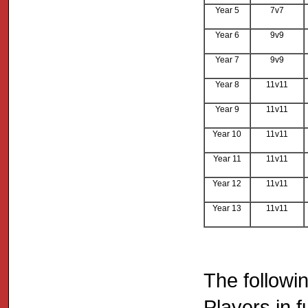
Year 5
7v7
Year 6
9v9
Year 7
9v9
Year 8
11v11
Year 9
11v11
Year 10
11v11
Year 11
11v11
Year 12
11v11
Year 13
11v11
The followi
Players in f