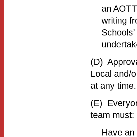
an AOTT 
writing f
Schools’
undertake
(D) Approva
Local and/o
at any time.
(E) Everyon
team must:
Have an