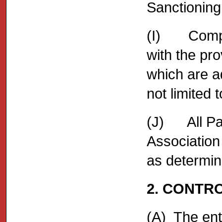
Sanctioning 
(I) Compet
with the pro
which are a
not limite
(J) All Par
Association
as determin
2. CONTR
(A) The ent