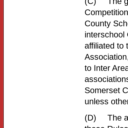
(C) The ge
Competition
County Scho
interschool 
affiliated t
Association,
to Inter Are
association
Somerset Co
unless other
(D) The adm