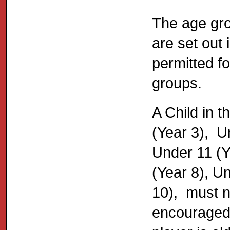
The age grou
are set out 
permitted fo
groups.
A Child in 
(Year 3), U
Under 11 (Y
(Year 8), U
10), must no
encouraged 