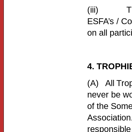
(iii) The 
ESFA’s / Co
on all partic
4. TROPH
(A) All Tro
never be wo
of the Some
Association.
responsible 