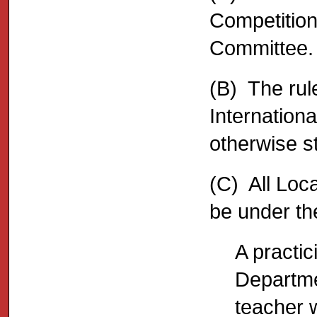
Competition
Committee.
(B) The rul
Internation
otherwise s
(C) All Loc
be under the
A practic
Departme
teacher w