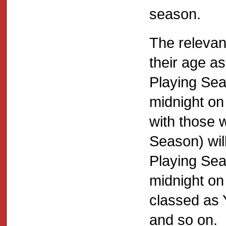
season.
The relevan
their age as
Playing Sea
midnight on
with those w
Season) will
Playing Sea
midnight on
classed as 
and so on.