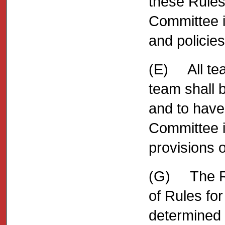
these Rules 
Committee i
and policie
(E) All tea
team shall 
and to have
Committee in
provisions o
(G) The Ru
of Rules fo
determined 