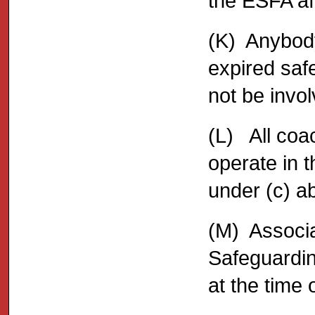
the ESFA affi
(K) Anybod
expired saf
not be invol
(L) All coa
operate in 
under (c) a
(M) Associa
Safeguardin
at the time 