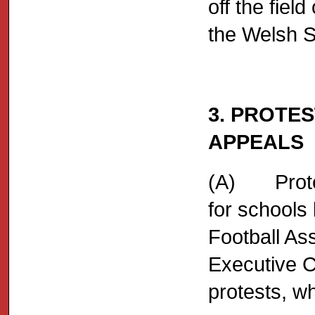
off the field
the Welsh S
3. PROTES
APPEALS
(A) Protes
for schools
Football Ass
Executive C
protests, wh