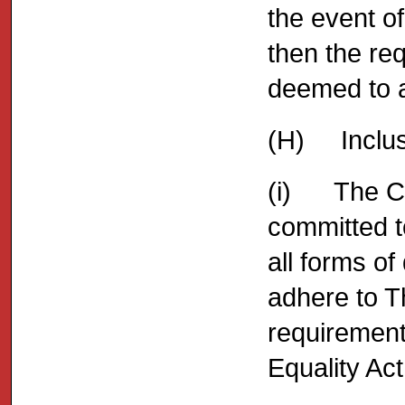
the event o
then the re
deemed to a
(H) Inclusi
(i) The Co
committed to
all forms of
adhere to T
requirement
Equality Act