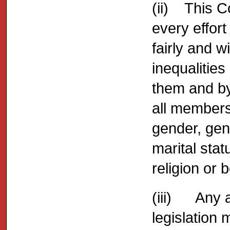
(ii) This 
every effort
fairly and w
inequalities
them and by
all members
gender, gen
marital statu
religion or b
(iii) Any a
legislation 