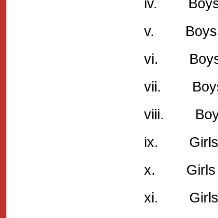
iv. Boys 
v. Boys Un
vi. Boys 
vii. Boys
viii. Boys
ix. Girls 
x. Girls 
xi. Girls 