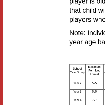
player is o
that child w
players who
Note: Indiv
year age b
Maximum
School
Permitted
Year Group
Format
Year 2
5v5
Year 3
5v5
Year 4
7v7