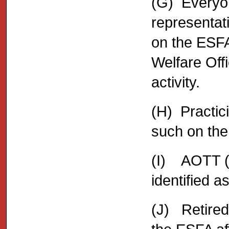
(G) Everyon
representa
on the ESFA 
Welfare Off
activity.
(H) Practic
such on the 
(I) AOTT (
identified a
(J) Retired