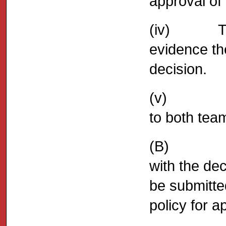
approval of 
(iv) The E
evidence th
decision.
(v) A copy
to both team
(B) Shoul
with the dec
be submitte
policy for a