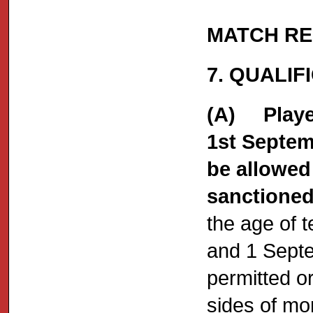
MATCH RE
7. QUALIF
(A) Player
1st Septem
be allowed 
sanctioned
the age of 
and 1 Septe
permitted o
sides of mo