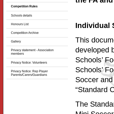
Competition Rules
Schools details
Individual
Honours List
Competition Archive
This docume
Gallery
developed b
Privacy statement - Association
members
Schools’ Fo
Privacy Notice: Volunteers
Schools’ Foo
Privacy Notice: Rep Player
Parents/Carers/Guardians
Soccer and 
“Standard C
The Standar
Mini Soccer