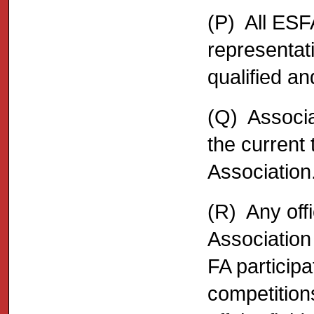
(P) All ESFA
representat
qualified a
(Q) Associa
the current 
Association
(R) Any offi
Association
FA participa
competition