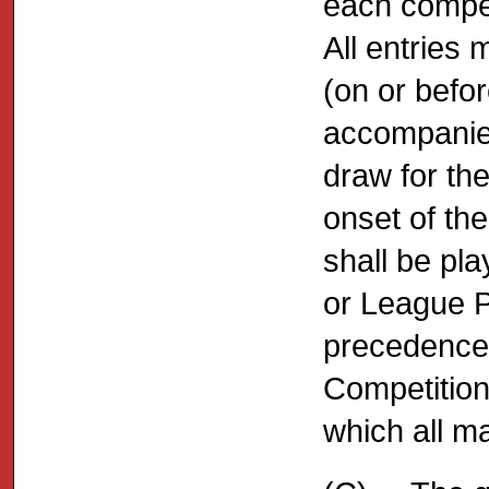
each compet
All entries 
(on or befo
accompanied
draw for th
onset of th
shall be pl
or League Pr
precedence 
Competition 
which all m