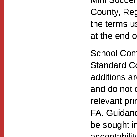
County, Reg
the terms u
at the end 
School Comp
Standard Co
additions a
and do not c
relevant pri
FA. Guidanc
be sought in
acceptabilit