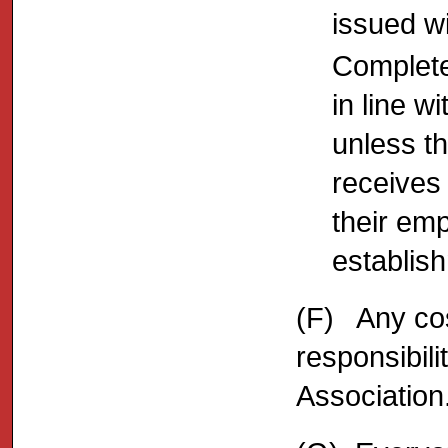
issued wi
Complete
in line w
unless t
receives
their em
establis
(F) Any cos
responsibili
Association