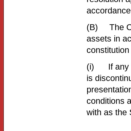
accordance w
(B) The Com
assets in a
constitution
(i) If any C
is disconti
presentation
conditions a
with as the