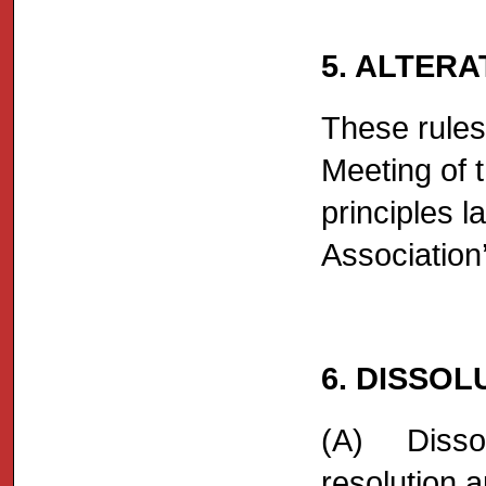
5. ALTERA
These rules
Meeting of 
principles l
Association
6. DISSOL
(A) Dissolu
resolution 