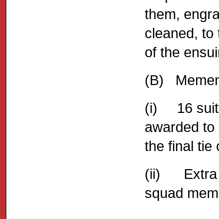
them, engra
cleaned, to
of the ensu
(B) Memen
(i) 16 sui
awarded to 
the final ti
(ii) Extra
squad memb