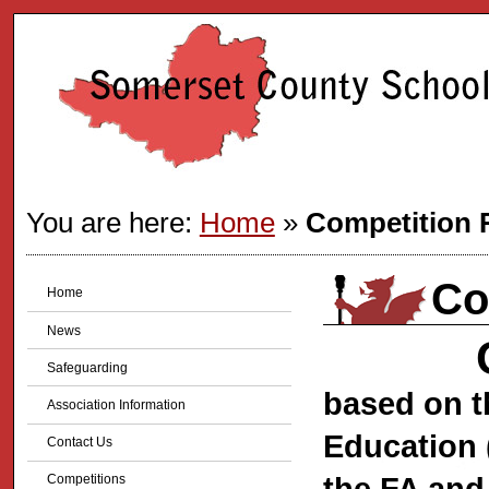
You are here:
Home
»
Competition 
Co
Home
News
Safeguarding
based on t
Association Information
Education 
Contact Us
the FA an
Competitions