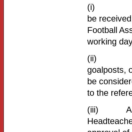
(i) All pr
be received
Football As
working day
(ii) No pr
goalposts, 
be consider
to the refer
(iii) Any 
Headteacher