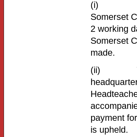
(i) Any a
Somerset C
2 working da
Somerset Co
made.
(ii) The 
headquarter
Headteacher
accompanied
payment for 
is upheld.