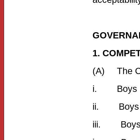
GOVERNA
1. COMPE
(A) The Com
i. Boys Un
ii. Boys 
iii. Boys 