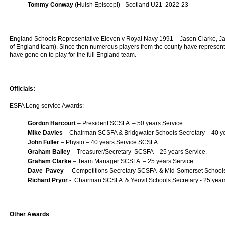
Tommy Conway
(Huish Episcopi) - Scotland U21 2022-23
England Schools Representative Eleven v Royal Navy 1991 – Jason Clarke, Ja
of England team). Since then numerous players from the county have represent
have gone on to play for the full England team.
Officials:
ESFA Long service Awards:
Gordon Harcourt
– President SCSFA – 50 years Service.
Mike Davies
– Chairman SCSFA & Bridgwater Schools Secretary – 40 ye
John Fuller
– Physio – 40 years Service.SCSFA
Graham Bailey
– Treasurer/Secretary SCSFA – 25 years Service.
Graham Clarke
– Team Manager SCSFA – 25 years Service
Dave Pavey
- Competitions Secretary SCSFA & Mid-Somerset Schools 
Richard Pryor
- Chairman SCSFA & Yeovil Schools Secretary - 25 year
Other Awards
: