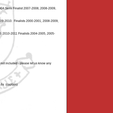
004.Semi Finalist 2007-2008, 2008-2009,
09-2010. Finalists 2000-2001, 2008-2009,
 2010-2011 Finalists 2004-2005, 2005-
 not included - please let us know any
16s (captain)