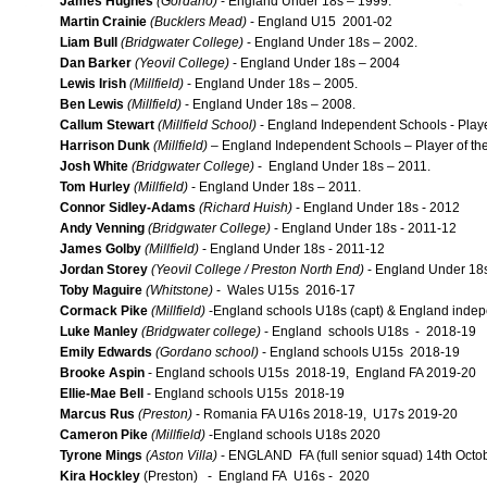
James Hughes
(Gordano)
- England Under 18s – 1999.
Martin Crainie
(Bucklers Mead)
- England U15 2001-02
Liam Bull
(Bridgwater College)
- England Under 18s – 2002.
Dan Barker
(Yeovil College)
- England Under 18s – 2004
Lewis Irish
(Millfield)
- England Under 18s – 2005.
Ben Lewis
(Millfield)
- England Under 18s – 2008.
Callum Stewart
(Millfield School)
- England Independent Schools - Playe
Harrison Dunk
(Millfield)
– England Independent Schools – Player of th
Josh White
(Bridgwater College)
- England Under 18s – 2011.
Tom Hurley
(Millfield)
- England Under 18s – 2011.
Connor Sidley-Adams
(Richard Huish)
- England Under 18s - 2012
Andy Venning
(Bridgwater College)
- England Under 18s - 2011-12
James Golby
(Millfield)
- England Under 18s - 2011-12
Jordan Storey
(Yeovil College / Preston North End)
- England Under 18s
Toby Maguire
(Whitstone)
- Wales U15s 2016-17
Cormack Pike
(Millfield)
-England schools U18s (capt) & England indep
Luke Manley
(Bridgwater college)
- England schools U18s - 2018-19
Emily Edwards
(Gordano school)
- England schools U15s 2018-19
Brooke Aspin
- England schools U15s 2018-19, England FA 2019-20
Ellie-Mae Bell
- England schools U15s 2018-19
Marcus Rus
(Preston)
- Romania FA U16s 2018-19, U17s 2019-20
Cameron Pike
(Millfield)
-England schools U18s 2020
Tyrone Mings
(Aston Villa)
- ENGLAND FA (full senior squad) 14th Octo
Kira Hockley
(Preston) - England FA U16s - 2020