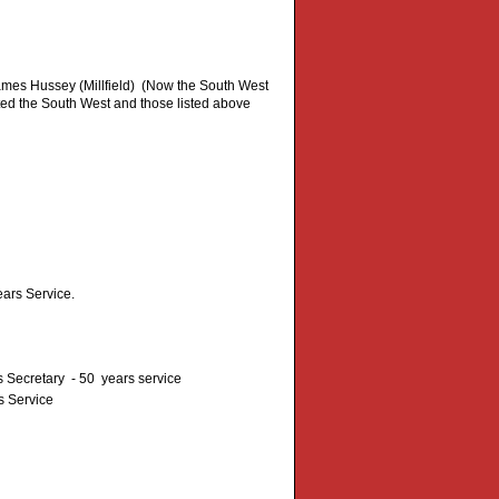
mes Hussey (Millfield) (Now the South West
ed the South West and those listed above
ars Service.
Secretary - 50 years service
s Service