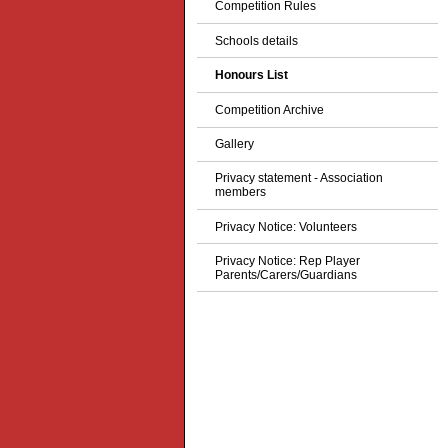
Competition Rules
Schools details
Honours List
Competition Archive
Gallery
Privacy statement - Association
members
Privacy Notice: Volunteers
Privacy Notice: Rep Player
Parents/Carers/Guardians