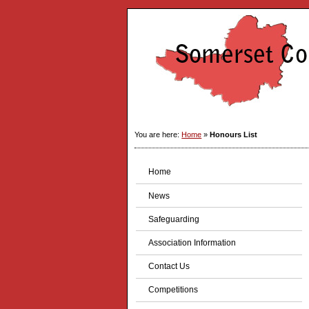
You are here:
Home
»
Honours List
Home
News
Safeguarding
Association Information
Contact Us
Competitions