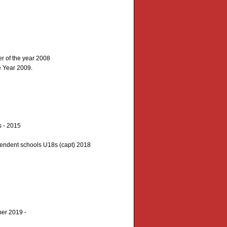
r of the year 2008
e Year 2009.
 - 2015
endent schools U18s (capt) 2018
ber 2019 -