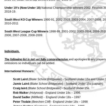
Under 19’s (Now Under 18)
National Championship Winners 2002, Finalists 2
2018-19.
South West KO Cup Winners
1990-91, 2002-2003, 2003-2004, 2007-2008, 20
2010-2011
South West League Cup Winners
1998-99, 2001-2002, 2003-2004, 2009-2010.
2006, 2007-2008, 2008-2009.
Individuals.
The following list is not yet fully comprehensive
and apologies to any players
omissions so individuals can be added.
International Honours:
Scott Laird
(Blake School Bridgwater)
- Scotland Under 15s and Under 
Jamie Laird
(Blake School Bridgwater)
- Scotland Under 15s (captain)
Craig laird
(Blake School Bridgwater)
- Scotland Under 15s.
Rob Walker
(Holyrood)
- England Under 18s – 1996.
David Sadler
(Millfield)
- England Under 18s – 1997
Peter Tisdale
(Beechen Cliff)
- England Under 18s – 1998