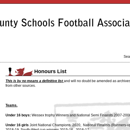
Sea
Honours List
This is by no means a definitive list
and will no doubt be amended as archives
from other sources.
Teams.
Under 16 boys:
Wessex trophy Winners and National Semi Finalists 2007-200
Under 16 girls
Joint National Champions 2020, National Finalists (Runners-up
2018-19, South-West cup winners 2015-16, 2016-17.