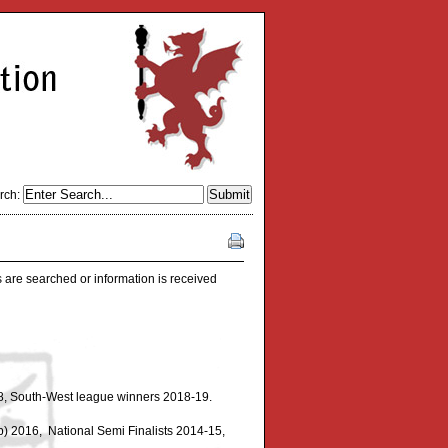
rch:
 are searched or information is received
8, South-West league winners 2018-19.
) 2016, National Semi Finalists 2014-15,